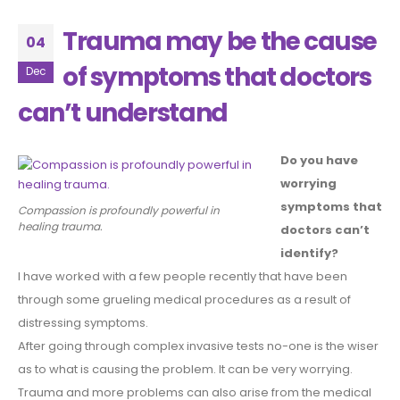
Trauma may be the cause
04
of symptoms that doctors
Dec
can’t understand
Do you have
worrying
symptoms that
Compassion is profoundly powerful in
healing trauma.
doctors can’t
identify?
I have worked with a few people recently that have been
through some grueling medical procedures as a result of
distressing symptoms.
After going through complex invasive tests no-one is the wiser
as to what is causing the problem. It can be very worrying.
Trauma and more problems can also arise from the medical