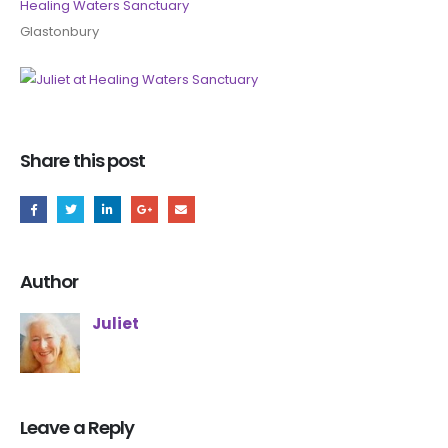
Healing Waters Sanctuary
Glastonbury
Share this post
Author
Juliet
Leave a Reply