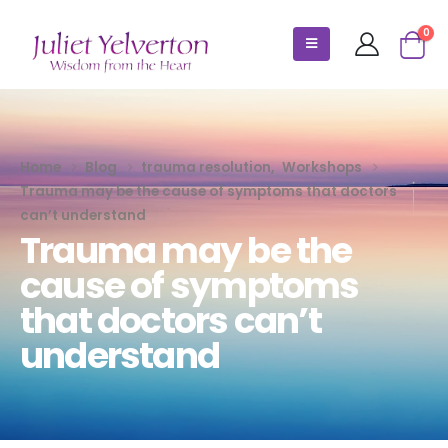
0
Home
Blog
trauma resolution
,
Workshops
Trauma may be the cause of symptoms that doctors
can’t understand
Trauma may be the
cause of symptoms
that doctors can’t
understand