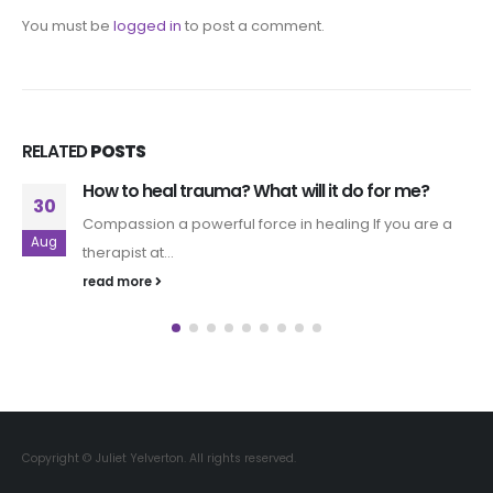
You must be
logged in
to post a comment.
RELATED
POSTS
How to heal trauma? What will it do for me?
30
Compassion a powerful force in healing If you are a
Aug
therapist at...
read more
Copyright © Juliet Yelverton. All rights reserved.