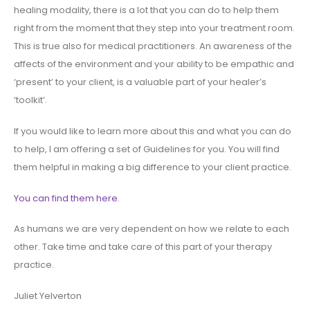
healing modality, there is a lot that you can do to help them
right from the moment that they step into your treatment room.
This is true also for medical practitioners. An awareness of the
affects of the environment and your ability to be empathic and
‘present’ to your client, is a valuable part of your healer’s
‘toolkit’.
If you would like to learn more about this and what you can do
to help, I am offering a set of Guidelines for you. You will find
them helpful in making a big difference to your client practice.
You can find them here.
As humans we are very dependent on how we relate to each
other. Take time and take care of this part of your therapy
practice.
Juliet Yelverton