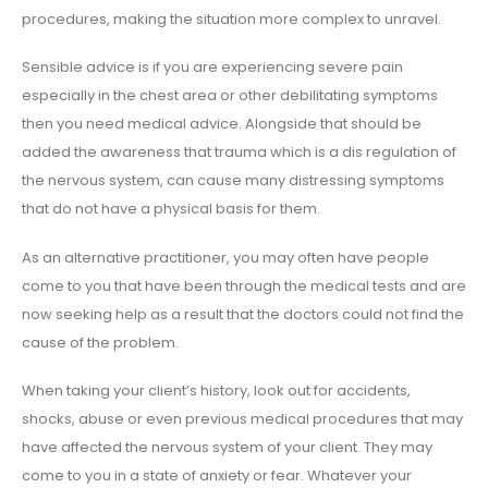
procedures, making the situation more complex to unravel.
Sensible advice is if you are experiencing severe pain
especially in the chest area or other debilitating symptoms
then you need medical advice. Alongside that should be
added the awareness that trauma which is a dis regulation of
the nervous system, can cause many distressing symptoms
that do not have a physical basis for them.
As an alternative practitioner, you may often have people
come to you that have been through the medical tests and are
now seeking help as a result that the doctors could not find the
cause of the problem.
When taking your client’s history, look out for accidents,
shocks, abuse or even previous medical procedures that may
have affected the nervous system of your client. They may
come to you in a state of anxiety or fear. Whatever your