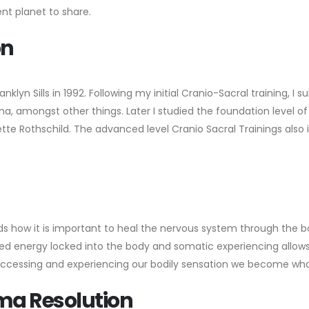
ent planet to share.
on
anklyn Sills in 1992. Following my initial Cranio-Sacral training, 
auma, amongst other things. Later I studied the foundation level 
e Rothschild. The advanced level Cranio Sacral Trainings also in
s how it is important to heal the nervous system through the b
 energy locked into the body and somatic experiencing allows t
 Accessing and experiencing our bodily sensation we become who
uma Resolution