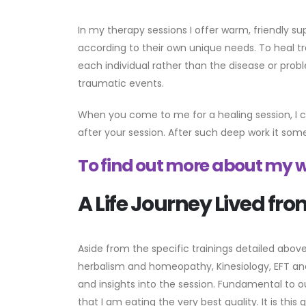
In my therapy sessions I offer warm, friendly s
according to their own unique needs. To heal tr
each individual rather than the disease or prob
traumatic events.
When you come to me for a healing session, I cr
after your session. After such deep work it som
To find out more about my w
A Life Journey Lived fro
Aside from the specific trainings detailed above
herbalism and homeopathy, Kinesiology, EFT and 
and insights into the session. Fundamental to o
that I am eating the very best quality. It is thi