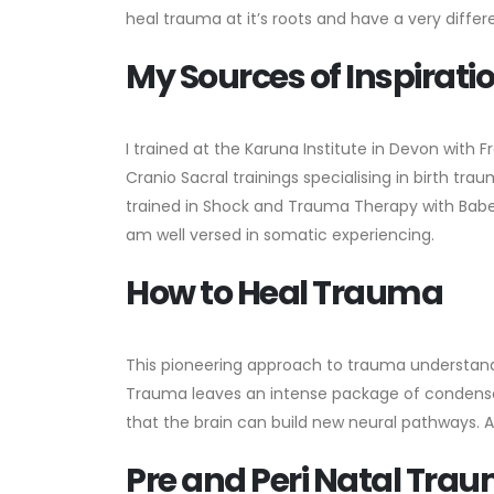
heal trauma at it’s roots and have a very differ
My Sources of Inspirati
I trained at the Karuna Institute in Devon with Fr
Cranio Sacral trainings specialising in birth tr
trained in Shock and Trauma Therapy with Babett
am well versed in somatic experiencing.
How to Heal Trauma
This pioneering approach to trauma understand
Trauma leaves an intense package of condensed
that the brain can build new neural pathways.
Pre and Peri Natal Tra