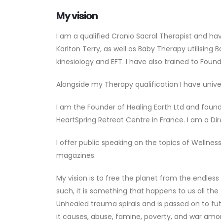
My vision
I am a qualified Cranio Sacral Therapist and h
Karlton Terry, as well as Baby Therapy utilisin
kinesiology and EFT. I have also trained to Fou
Alongside my Therapy qualification I have unive
I am the Founder of Healing Earth Ltd and foun
HeartSpring Retreat Centre in France. I am a D
I offer public speaking on the topics of Welln
magazines.
My vision is to free the planet from the endless
such, it is something that happens to us all the
Unhealed trauma spirals and is passed on to fu
it causes, abuse, famine, poverty, and war amon