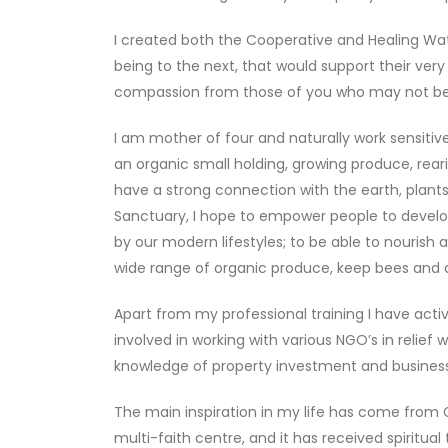
I created both the Cooperative and Healing Wat
being to the next, that would support their very
compassion from those of you who may not be s
I am mother of four and naturally work sensitive
an organic small holding, growing produce, rearin
have a strong connection with the earth, plants
Sanctuary, I hope to empower people to develo
by our modern lifestyles; to be able to nourish a
wide range of organic produce, keep bees and c
Apart from my professional training I have act
involved in working with various NGO’s in relief
knowledge of property investment and business d
The main inspiration in my life has come from G
multi-faith centre, and it has received spiritu