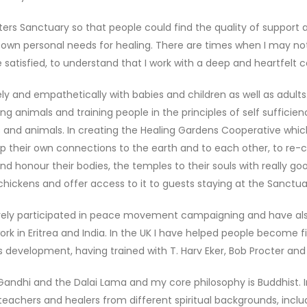
ers Sanctuary so that people could find the quality of support 
 own personal needs for healing. There are times when I may not g
atisfied, to understand that I work with a deep and heartfelt 
ly and empathetically with babies and children as well as adults.
g animals and training people in the principles of self sufficienc
 and animals. In creating the Healing Gardens Cooperative which 
p their own connections to the earth and to each other, to re
nd honour their bodies, the temples to their souls with really goo
hickens and offer access to it to guests staying at the Sanctua
ively participated in peace movement campaigning and have also
 work in Eritrea and India. In the UK I have helped people becom
evelopment, having trained with T. Harv Eker, Bob Procter and B
andhi and the Dalai Lama and my core philosophy is Buddhist. In
al teachers and healers from different spiritual backgrounds, inc