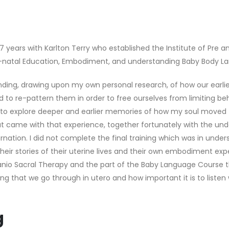
r 7 years with Karlton Terry who established the Institute of Pre 
eri-natal Education, Embodiment, and understanding Baby Body L
ing, drawing upon my own personal research, of how our earlies
 to re-pattern them in order to free ourselves from limiting be
o explore deeper and earlier memories of how my soul moved fr
hat came with that experience, together fortunately with the un
ncarnation. I did not complete the final training which was in u
their stories of their uterine lives and their own embodiment e
ranio Sacral Therapy and the part of the Baby Language Cours
ng that we go through in utero and how important it is to liste
g