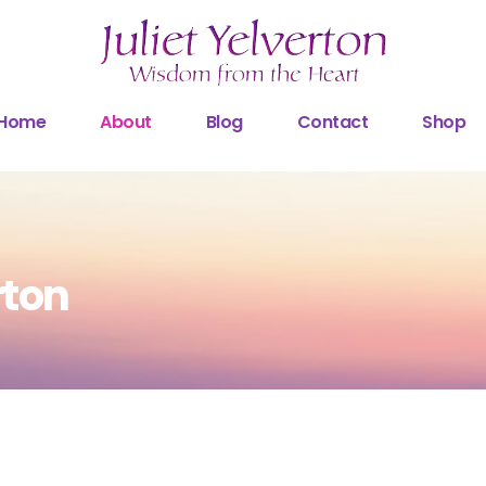
Home
About
Blog
Contact
Shop
rton