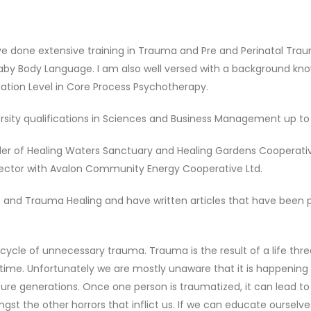
ave done extensive training in Trauma and Pre and Perinatal Tra
g Baby Body Language. I am also well versed with a background k
ndation Level in Core Process Psychotherapy.
rsity qualifications in Sciences and Business Management up to 
der of Healing Waters Sanctuary and Healing Gardens Cooperativ
irector with Avalon Community Energy Cooperative Ltd.
ess and Trauma Healing and have written articles that have been
 cycle of unnecessary trauma. Trauma is the result of a life thre
 time. Unfortunately we are mostly unaware that it is happening t
ture generations. Once one person is traumatized, it can lead t
gst the other horrors that inflict us. If we can educate ourselve