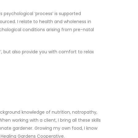
s psychological ‘process’ is supported
ourced. I relate to health and wholeness in
chological conditions arising from pre-natal
 but also provide you with comfort to relax
background knowledge of nutrition, natropathy,
working with a client, I bring all these skills
ssionate gardener. Growing my own food, I know
he Healing Gardens Cooperative.