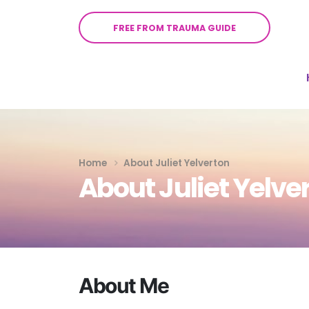
FREE FROM TRAUMA GUIDE
Home
About Juliet Yelverton
About Juliet Yelve
About Me