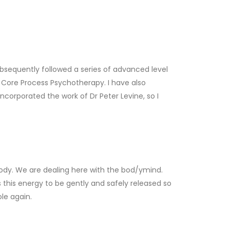
I subsequently followed a series of advanced level
of Core Process Psychotherapy. I have also
corporated the work of Dr Peter Levine, so I
ody. We are dealing here with the bod/ymind.
his energy to be gently and safely released so
le again.