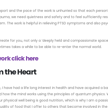
upport and the pace of the work is unhurried so that each person’
auma, we need quietness and safety and to feel sufficiently res
lem. The work is helpful in relieving PTSD symptoms and also psy
eate for you, not only a ‘deeply held and compassionate space’,
etimes takes a while to be able to re-enter the normal world.
ork click here
m the Heart
, I have had a life long interest in health and have acquired a 
how the mind works using the principles of quantum physics. When 
ur physical well being is good nutrition, which is why I am a pa
s quality of food that I offer to others that become involved in t