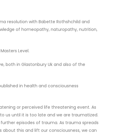
uma resolution with Babette Rothshchild and
nowledge of homeopathy, naturopathy, nutrition,
Masters Level.
e, both in Glastonbury Uk and also of the
 published in health and consciousness
atening or perceived life threatening event. As
o us until it is too late and we are traumatized.
o further episodes of trauma. As trauma spreads
s about this and lift our consciousness, we can