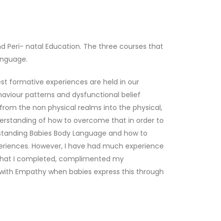
and Peri- natal Education. The three courses that
anguage.
t formative experiences are held in our
haviour patterns and dysfunctional belief
om the non physical realms into the physical,
derstanding of how to overcome that in order to
nderstanding Babies Body Language and how to
xperiences. However, I have had much experience
e that I completed, complimented my
n with Empathy when babies express this through