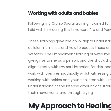
Working with adults and babies
Following my Cranio Sacral training I trained fo
I did with him during this time were Pre and P
These trainings gave me an in-depth understand
cellular memories, and how to access these and
systems. The Embodiment training allowed me t
giving rise to me as a person, and the shock t
align directly with my soul intention for this i
work with them empathically whilst witnessing 
working with babies and young children with C
understanding of the intense amount of sufferi
their movements and through crying.
My Approach to Healin