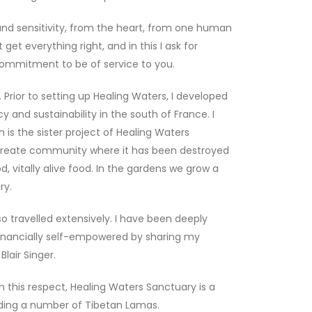
and sensitivity, from the heart, from one human
et everything right, and in this I ask for
commitment to be of service to you.
 Prior to setting up Healing Waters, I developed
y and sustainability in the south of France. I
is the sister project of Healing Waters
-create community where it has been destroyed
d, vitally alive food. In the gardens we grow a
ry.
 travelled extensively. I have been deeply
e financially self-empowered by sharing my
lair Singer.
 this respect, Healing Waters Sanctuary is a
luding a number of Tibetan Lamas.