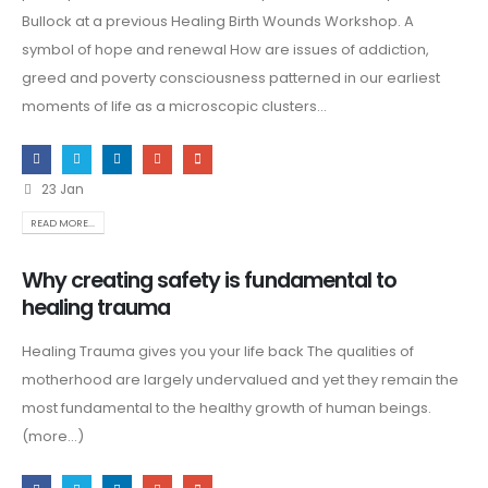
Bullock at a previous Healing Birth Wounds Workshop. A
symbol of hope and renewal How are issues of addiction,
greed and poverty consciousness patterned in our earliest
moments of life as a microscopic clusters...
23 Jan
READ MORE...
Why creating safety is fundamental to
healing trauma
Healing Trauma gives you your life back The qualities of
motherhood are largely undervalued and yet they remain the
most fundamental to the healthy growth of human beings.
(more…)