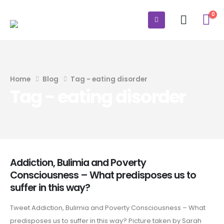
0
Home
Blog
Tag -
eating disorder
Tag - eating disorder
Addiction, Bulimia and Poverty
Consciousness – What predisposes us to
suffer in this way?
Tweet Addiction, Bulimia and Poverty Consciousness – What
predisposes us to suffer in this way? Picture taken by Sarah