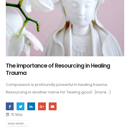
The importance of Resourcing in Healing
Trauma
Compassion is profoundly powerful in healing trauma.
Resourcing in another name for 'feeling good'. (more…)
15 May
READ MORE...