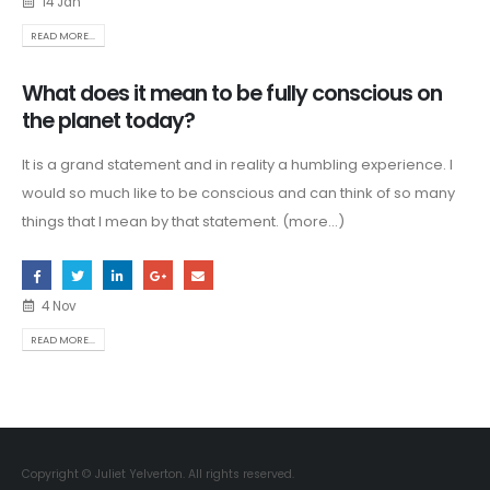
14 Jan
READ MORE...
What does it mean to be fully conscious on
the planet today?
It is a grand statement and in reality a humbling experience. I
would so much like to be conscious and can think of so many
things that I mean by that statement. (more…)
4 Nov
READ MORE...
Copyright © Juliet Yelverton. All rights reserved.