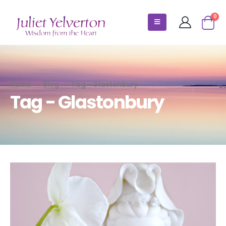
0
Home
Blog
Tag -
Glastonbury
Tag - Glastonbury