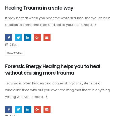
Healing Trauma in a safe way
It may be that when you hear the word ‘trauma’ that you think it
applies to someone else and not to yourself. (more…)
7 Feb
READ MORE...
Forensic Energy Healing helps you to heal
without causing more trauma
Trauma is often hidden and can exist in your system for a
whole life time with out you ever realizing that there is anything
wrong with you. (more…)