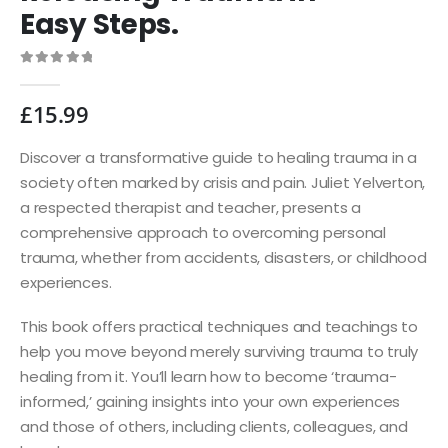
Easy Steps.
0
out of 5
£
15.99
Discover a transformative guide to healing trauma in a
society often marked by crisis and pain. Juliet Yelverton,
a respected therapist and teacher, presents a
comprehensive approach to overcoming personal
trauma, whether from accidents, disasters, or childhood
experiences.
This book offers practical techniques and teachings to
help you move beyond merely surviving trauma to truly
healing from it. You’ll learn how to become ‘trauma-
informed,’ gaining insights into your own experiences
and those of others, including clients, colleagues, and