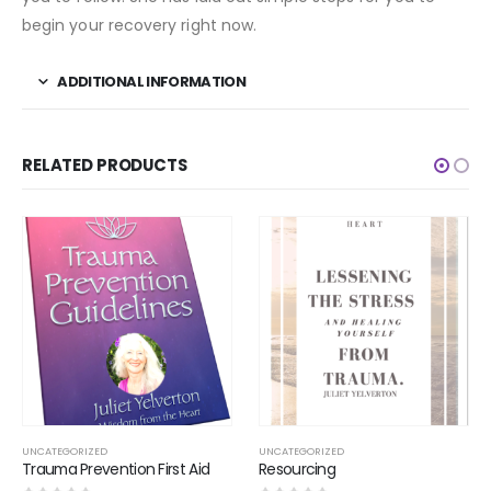
begin your recovery right now.
ADDITIONAL INFORMATION
RELATED PRODUCTS
UNCATEGORIZED
UNCATEGORIZED
rst Aid
Resourcing