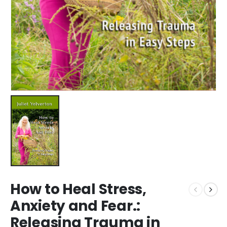
How to Heal Stress,
Anxiety and Fear.:
Releasing Trauma in