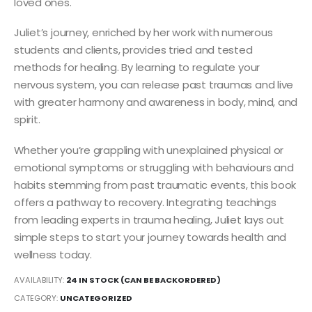
loved ones.
Juliet’s journey, enriched by her work with numerous
students and clients, provides tried and tested
methods for healing. By learning to regulate your
nervous system, you can release past traumas and live
with greater harmony and awareness in body, mind, and
spirit.
Whether you’re grappling with unexplained physical or
emotional symptoms or struggling with behaviours and
habits stemming from past traumatic events, this book
offers a pathway to recovery. Integrating teachings
from leading experts in trauma healing, Juliet lays out
simple steps to start your journey towards health and
wellness today.
AVAILABILITY:
24 IN STOCK (CAN BE BACKORDERED)
CATEGORY:
UNCATEGORIZED