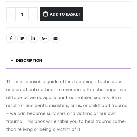
ADD TO BASKET
DESCRIPTION
This indispensable guide offers teachings, techniques
and practical methods to overcome the challenges we
all face as we navigate our traumatised society. As a
result of accidents, disasters, crisis, or childhood trauma
– we can become survivors and victims of our own
trauma. This book will enable you to heal trauma rather
than reliving or being a victim of it.