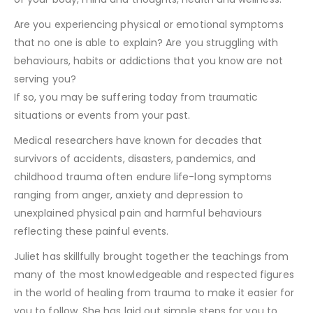
Are you experiencing physical or emotional symptoms
that no one is able to explain? Are you struggling with
behaviours, habits or addictions that you know are not
serving you?
If so, you may be suffering today from traumatic
situations or events from your past.
Medical researchers have known for decades that
survivors of accidents, disasters, pandemics, and
childhood trauma often endure life-long symptoms
ranging from anger, anxiety and depression to
unexplained physical pain and harmful behaviours
reflecting these painful events.
Juliet has skillfully brought together the teachings from
many of the most knowledgeable and respected figures
in the world of healing from trauma to make it easier for
you to follow. She has laid out simple steps for you to