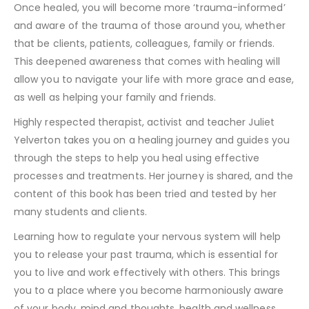
Once healed, you will become more ‘trauma-informed’
and aware of the trauma of those around you, whether
that be clients, patients, colleagues, family or friends.
This deepened awareness that comes with healing will
allow you to navigate your life with more grace and ease,
as well as helping your family and friends.
Highly respected therapist, activist and teacher Juliet
Yelverton takes you on a healing journey and guides you
through the steps to help you heal using effective
processes and treatments. Her journey is shared, and the
content of this book has been tried and tested by her
many students and clients.
Learning how to regulate your nervous system will help
you to release your past trauma, which is essential for
you to live and work effectively with others. This brings
you to a place where you become harmoniously aware
of your body, mind and thoughts, health and wellness.