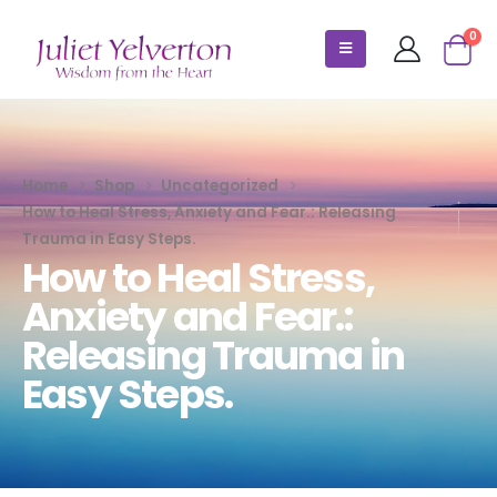
0
Home
Shop
Uncategorized
How to Heal Stress, Anxiety and Fear.: Releasing
Trauma in Easy Steps.
How to Heal Stress,
Anxiety and Fear.:
Releasing Trauma in
Easy Steps.