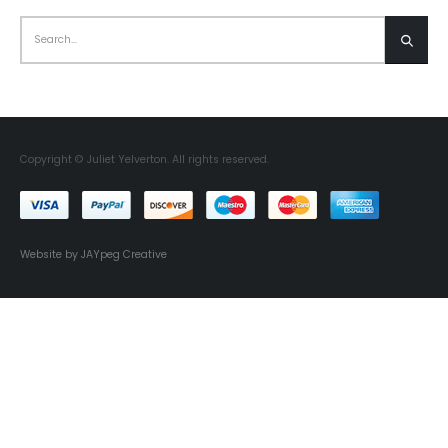
Copyright © Juliet Yelverton. All rights reserved.
Website by JAYpeg Creative