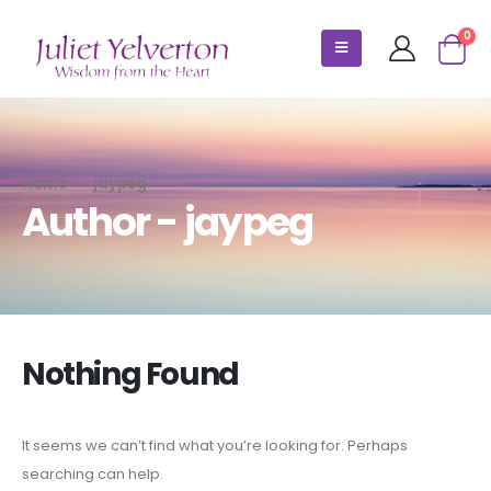
0
Home
jaypeg
Author - jaypeg
Nothing Found
It seems we can’t find what you’re looking for. Perhaps
searching can help.